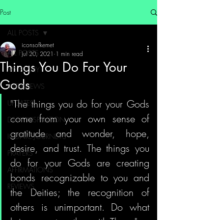
Post
ALL POSTS
iconsofkemet
ALL POSTS
Jul 20, 2021
1 min read
Things You Do For Your
MY STORY
Gods
INTERVIEWS
"The things you do for your Gods 
UPDATES
come from your own sense of 
DAILY INSPIRATION
gratitude and wonder, hope, 
ICONIC JOURNEYS
desire, and trust. The things you 
PRAYERS
do for your Gods are creating 
AFFIRMATIONS
bonds recognizable to you and 
REVIEWS
the Deities; the recognition of 
others is unimportant. Do what 