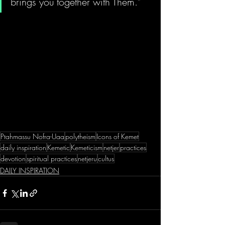
brings you together with Them." 
Ptahmassu Nofra-Uaa
polytheism
Icons of Kemet
daily inspiration
Kemetic
Kemeticism
netjer
practices
devotion
spiritual practices
netjeru
cultus
DAILY INSPIRATION