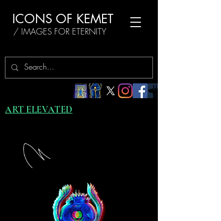
ICONS OF KEMET
/ IMAGES FOR ETERNITY
ART ELEVATED