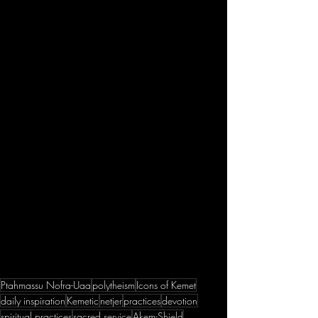
Ptahmassu Nofra-Uaa
polytheism
Icons of Kemet
daily inspiration
Kemetic
netjer
practices
devotion
spiritual practices
sacred service
Akem-Shield