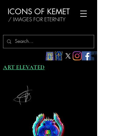
ICONS OF KEMET
/ IMAGES FOR ETERNITY
ART ELEVATED