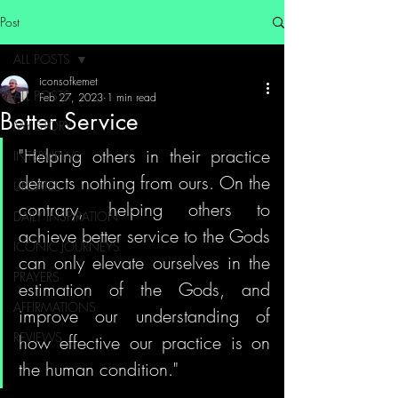
Post
ALL POSTS
iconsofkemet
ALL POSTS
Feb 27, 2023
1 min read
Better Service
MY STORY
"Helping others in their practice 
INTERVIEWS
detracts nothing from ours. On the 
UPDATES
contrary, helping others to 
DAILY INSPIRATION
achieve better service to the Gods 
ICONIC JOURNEYS
can only elevate ourselves in the 
PRAYERS
estimation of the Gods, and 
AFFIRMATIONS
improve our understanding of 
REVIEWS
how effective our practice is on 
the human condition."