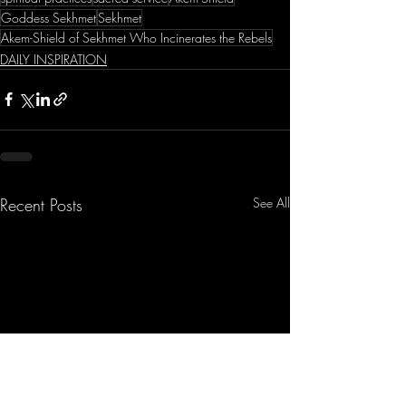
Goddess Sekhmet
Sekhmet
Akem-Shield of Sekhmet Who Incinerates the Rebels
DAILY INSPIRATION
Recent Posts
See All