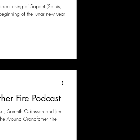
iacal rising of Sopdet (Sothis,
 beginning of the lunar new year
her Fire Podcast
ker, Sarenth Odinsson and Jim
he Around Grandfather Fire