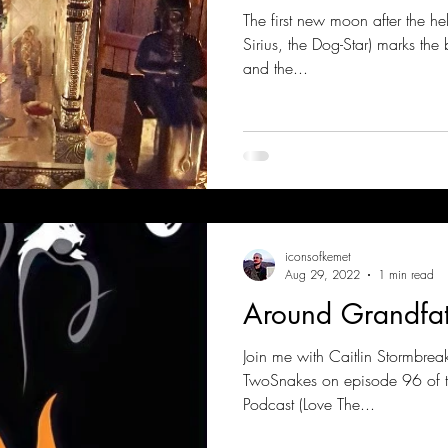
The first new moon after the hel
Sirius, the Dog-Star) marks the
and the...
iconsofkemet
Aug 29, 2022
1 min read
Around Grandfat
Join me with Caitlin Stormbrea
TwoSnakes on episode 96 of t
Podcast (Love The...