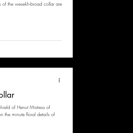
ils of the wesekh-broad collar are
llar
hield of Henut Mistress of
the minute floral details of