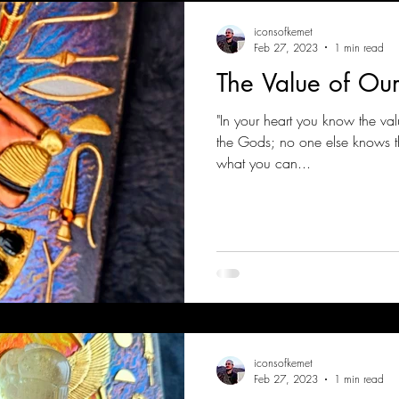
iconsofkemet
Feb 27, 2023
1 min read
The Value of Ou
"In your heart you know the val
the Gods; no one else knows tha
what you can...
iconsofkemet
Feb 27, 2023
1 min read