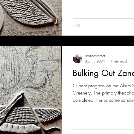
iconsofkemet
Apr 1, 2024
1 min read
Bulking Out Za
Current progress on the Akem-
Greenery. The primary theoph
completed, minus some sandin