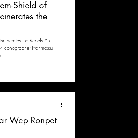
em-Shield of
inerates the
cinerates the Rebels An
er Iconographer Ptahmassu
m...
nar Wep Ronpet