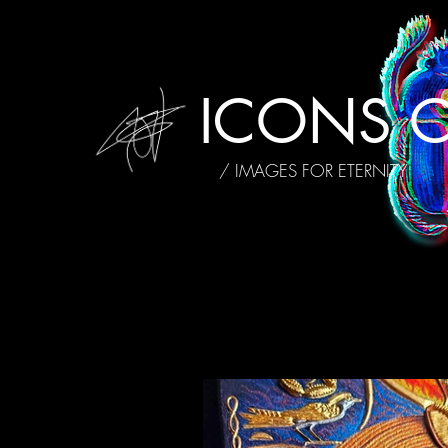
ICONS O
/ IMAGES FOR ETERNITY
ALL POSTS
MY STORY
INTE
AFFIRMATIONS
REVIEWS