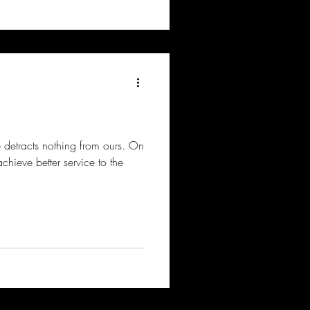
ce detracts nothing from ours. On
achieve better service to the