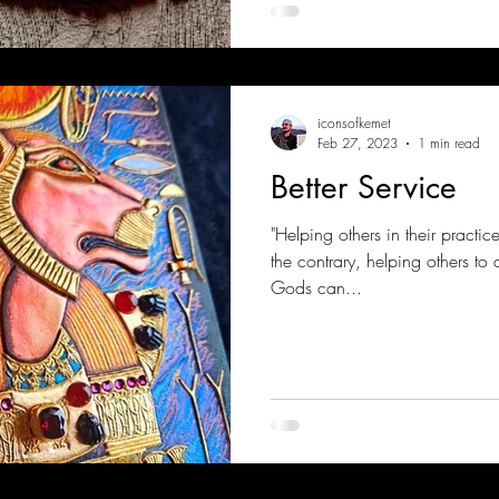
iconsofkemet
Feb 27, 2023
1 min read
Better Service
"Helping others in their practi
the contrary, helping others to 
Gods can...