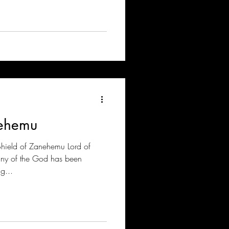
nehemu
Shield of Zanehemu Lord of
any of the God has been
g...