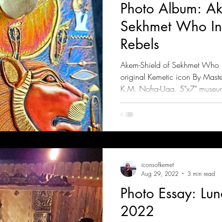
Photo Album: Ak
Sekhmet Who Inc
Rebels
Akem-Shield of Sekhmet Who In
original Kemetic icon By Mast
K.M. Nofra-Uaa. 5"x7" museu
iconsofkemet
Aug 29, 2022
3 min read
Photo Essay: Lu
2022