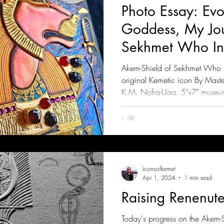
Photo Essay: Evo
Goddess, My Jou
Sekhmet Who Inc
Rebels (Part 1)
Akem-Shield of Sekhmet Who In
original Kemetic icon By Mast
K.M. Nofra-Uaa. 5"x7" museu
iconsofkemet
Apr 1, 2024
1 min read
Raising Renenute
Today's progress on the Akem-S