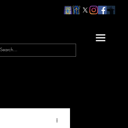
URNEYS
PRAYERS