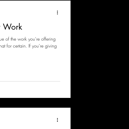
r Work
ue of the work you're offering
t for certain. If you're giving