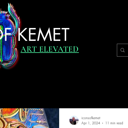
F KEMET
ART ELEVATED
RVIEWS
UPDATES
DAILY INSPIRATION
ICONIC JO
iconsofkemet
Apr 1, 2024
11 min read