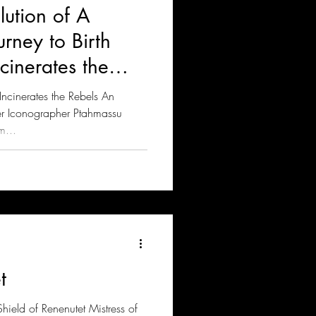
lution of A
rney to Birth
inerates the
cinerates the Rebels An
er Iconographer Ptahmassu
m...
t
hield of Renenutet Mistress of