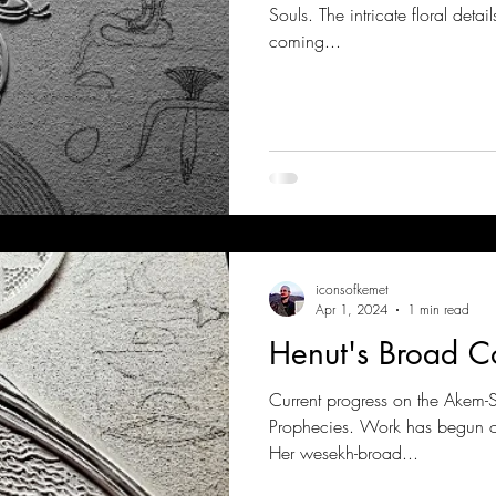
Souls. The intricate floral deta
coming...
iconsofkemet
Apr 1, 2024
1 min read
Henut's Broad Co
Current progress on the Akem-S
Prophecies. Work has begun on 
Her wesekh-broad...