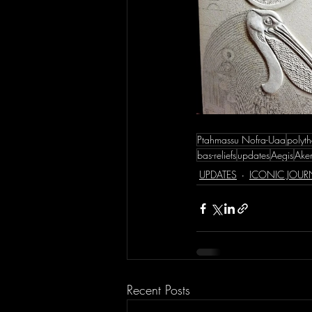
Ptahmassu Nofra-Uaa
polyth
bas-reliefs
updates
Aegis
Akem
UPDATES
ICONIC JOUR
Recent Posts