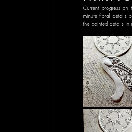
Current progress on 
minute floral details 
the painted details in 