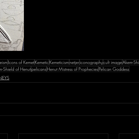
eism
Icons of Kemet
Kemetic
Kemeticism
netjer
iconography
cult image
Akem-Shi
-Shield of Henut
pelicans
Henut Mistress of Prophecies
Pelican Goddess
NEYS