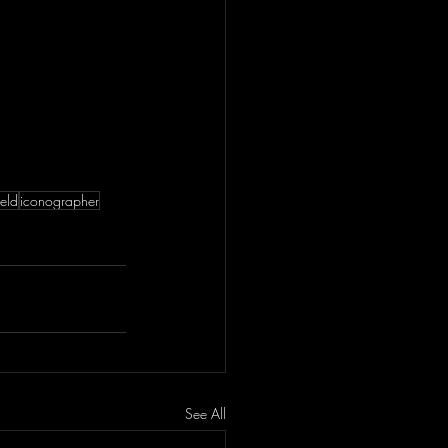
eld
iconographer
See All