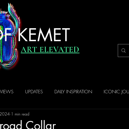
F KEMET
ART ELEVATED
RVIEWS
UPDATES
DAILY INSPIRATION
ICONIC JO
 2024
1 min read
road Collar