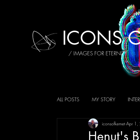
ICONS O
/ IMAGES FOR ETERNITY
ALL POSTS
MY STORY
INTE
iconsofkemet
Apr 1,
AFFIRMATIONS
REVIEWS
Henut's B