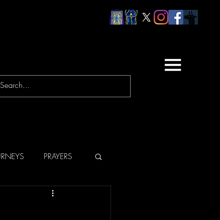
URNEYS
PRAYERS