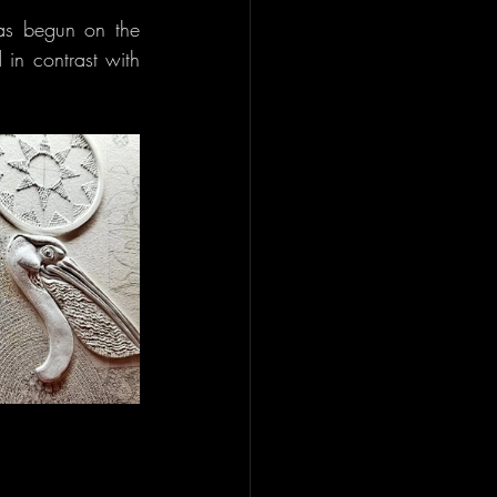
s begun on the 
in contrast with 