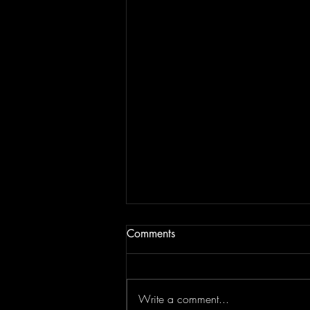
Comments
Write a comment...