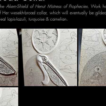
the
 Akem-Shield of Henut Mistress of Prophecies
. Work ha
of Her wesekh-broad collar, which will eventually be gilded 
real lapis-lazuli, turquoise & carnelian.