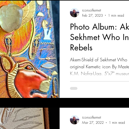
iconsofkemet
Feb 27, 2023
1 min read
Photo Album: Ak
Sekhmet Who Inc
Rebels
Akem-Shield of Sekhmet Who In
original Kemetic icon By Mast
K.M. Nofra-Uaa. 5"x7" museu
iconsofkemet
Mar 27, 2022
1 min read