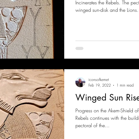
Incinerates the Rebels. The pec
winged sun-disk and the Lions.
iconsofkemet
Feb 19, 2022
1 min read
Winged Sun Ris
Progress on the Akem-Shield o
Rebels continues with the buildi
pectoral of the...