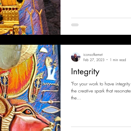
iconsofkemet
Feb 27, 2023
1 min read
Integrity
"For your work to have integrity
the creative spark that resonat
the...