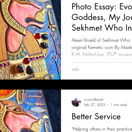
Photo Essay: Evo
Goddess, My Jou
Sekhmet Who Inc
Rebels (Part 1)
Akem-Shield of Sekhmet Who In
original Kemetic icon By Mast
K.M. Nofra-Uaa. 5"x7" museu
iconsofkemet
Feb 27, 2023
1 min read
Better Service
"Helping others in their practi