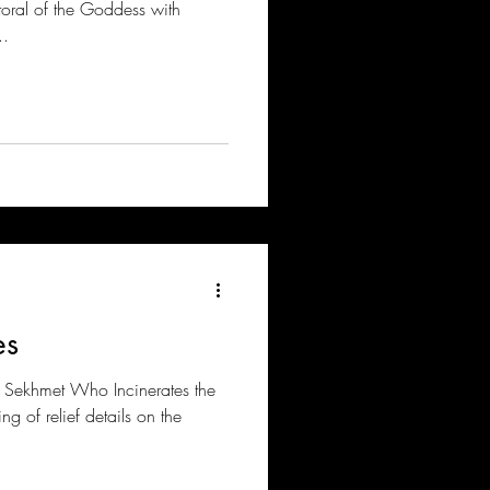
toral of the Goddess with
..
es
f Sekhmet Who Incinerates the
ng of relief details on the