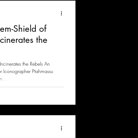
em-Shield of
inerates the
cinerates the Rebels An
er Iconographer Ptahmassu
m...