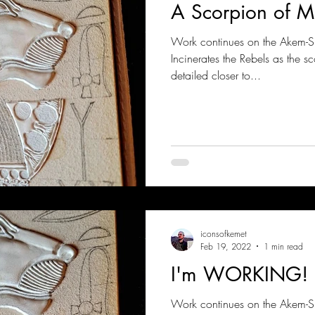
A Scorpion of M
Work continues on the Akem-
Incinerates the Rebels as the s
detailed closer to...
iconsofkemet
Feb 19, 2022
1 min read
I'm WORKING!
Work continues on the Akem-