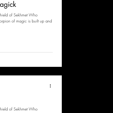
agick
Shield of Sekhmet Who
corpion of magic is built up and
Shield of Sekhmet Who