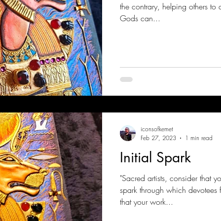
the contrary, helping others to 
Gods can...
iconsofkemet
Feb 27, 2023
1 min read
Initial Spark
"Sacred artists, consider that y
spark through which devotees f
that your work...