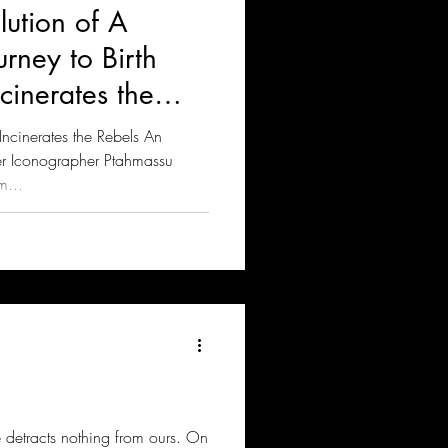
lution of A
rney to Birth
inerates the
cinerates the Rebels An
er Iconographer Ptahmassu
m...
ce detracts nothing from ours. On