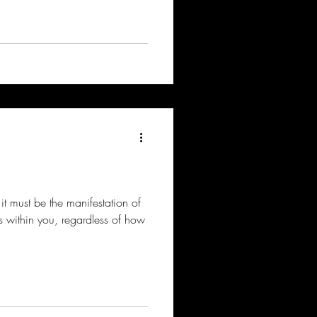
 it must be the manifestation of
es within you, regardless of how