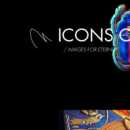
ICONS O
/ IMAGES FOR ETERNITY
ALL POSTS
MY STORY
INTE
AFFIRMATIONS
REVIEWS