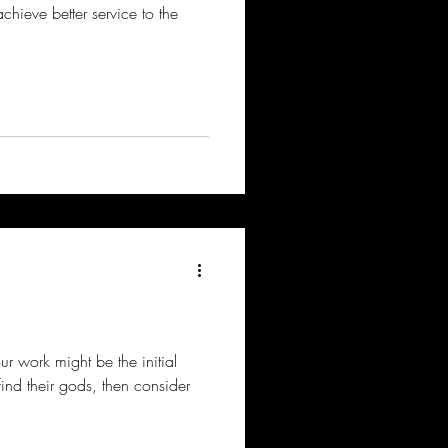
achieve better service to the
our work might be the initial
ind their gods, then consider