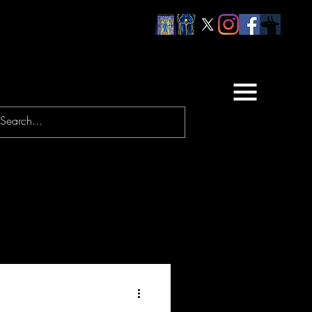
URNEYS
PRAYERS