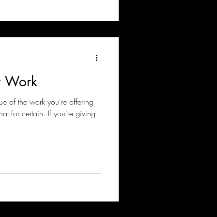
r Work
ue of the work you're offering
t for certain. If you're giving