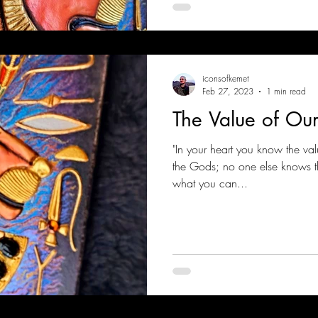
iconsofkemet
Feb 27, 2023
1 min read
The Value of Ou
"In your heart you know the val
the Gods; no one else knows tha
what you can...