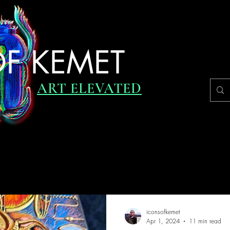
F KEMET
ART ELEVATED
RVIEWS
UPDATES
DAILY INSPIRATION
ICONIC JO
iconsofkemet
Apr 1, 2024
11 min read