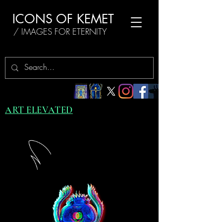
ICONS OF KEMET
/ IMAGES FOR ETERNITY
ART ELEVATED