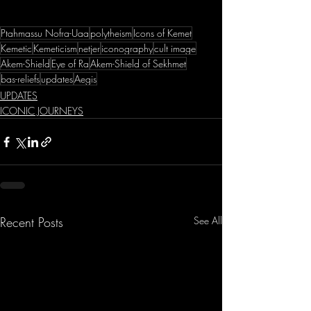
Ptahmassu Nofra-Uaa
polytheism
Icons of Kemet
Kemetic
Kemeticism
netjer
iconography
cult image
Akem-Shield
Eye of Ra
Akem-Shield of Sekhmet
bas-reliefs
updates
Aegis
UPDATES
ICONIC JOURNEYS
Recent Posts
See All