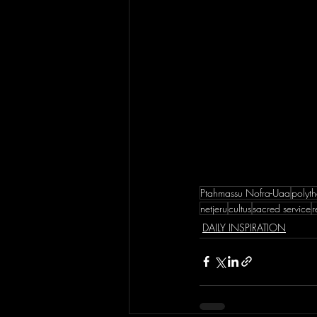
Ptahmassu Nofra-Uaa
polyth
netjeru
cultus
sacred service
r
DAILY INSPIRATION