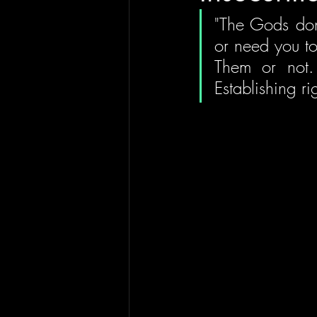
"The Gods don't
or need you to
Them or not. 
Establishing ri