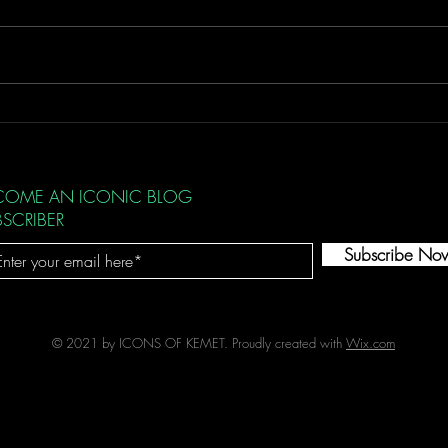
Integ
Initial Spark
COME AN ICONIC BLOG
BSCRIBER
Subscribe No
© 2021 by ICONS OF KEMET. Proudly created with
Wix.com