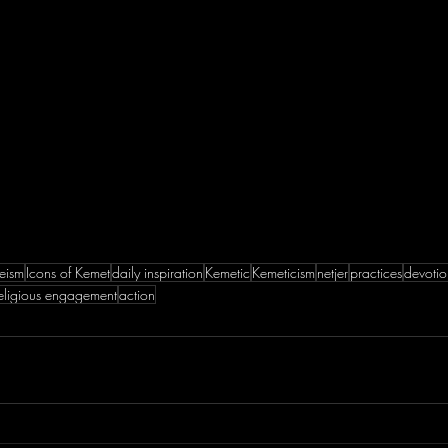
eism
Icons of Kemet
daily inspiration
Kemetic
Kemeticism
netjer
practices
devotio
eligious engagement
action