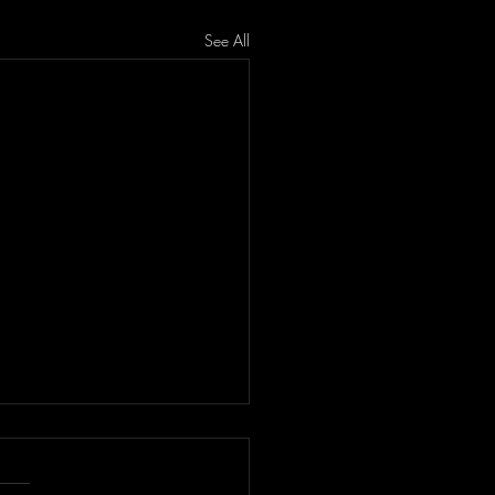
See All