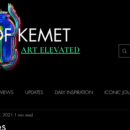
F KEMET
ART ELEVATED
RVIEWS
UPDATES
DAILY INSPIRATION
ICONIC JO
8, 2021
1 min read
es