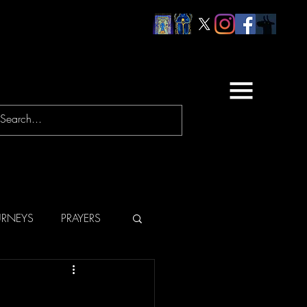
URNEYS
PRAYERS