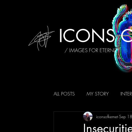
ICONS O
/ IMAGES FOR ETERNITY
ALL POSTS
MY STORY
INTE
iconsofkemet
Sep 1
AFFIRMATIONS
REVIEWS
Insecuriti