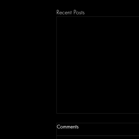
Recent Posts
Comments