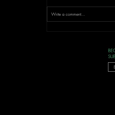
Better Service
Write a comment...
BE
SU