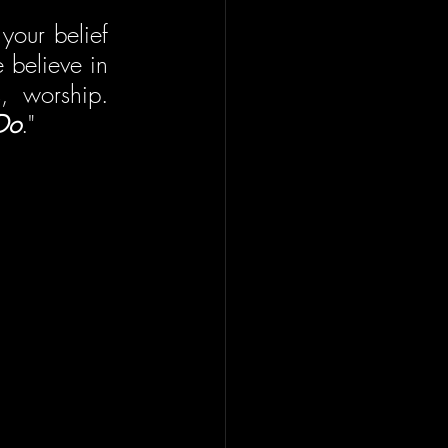
your belief 
believe in 
, worship. 
Do
."