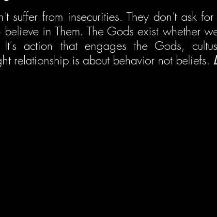
 suffer from insecurities. They don't ask for 
 believe in Them. The Gods exist whether we 
It's action that engages the Gods, cultus
ght relationship is about behavior not beliefs. 