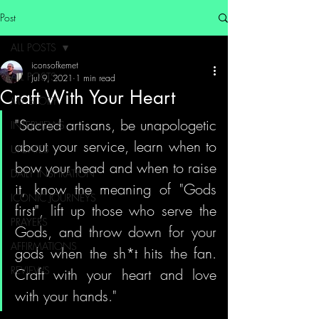
Post
ALL POSTS
iconsofkemet
ALL POSTS
Jul 9, 2021
1 min read
Craft With Your Heart
MY STORY
"Sacred artisans, be unapologetic 
INTERVIEWS
about your service, learn when to 
UPDATES
bow your head and when to raise 
DAILY INSPIRATION
it, know the meaning of "Gods 
ICONIC JOURNEYS
first", lift up those who serve the 
PRAYERS
Gods, and throw down for your 
AFFIRMATIONS
gods when the sh*t hits the fan. 
REVIEWS
Craft with your heart and love 
with your hands."