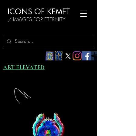
ICONS OF KEMET
/ IMAGES FOR ETERNITY
ART ELEVATED