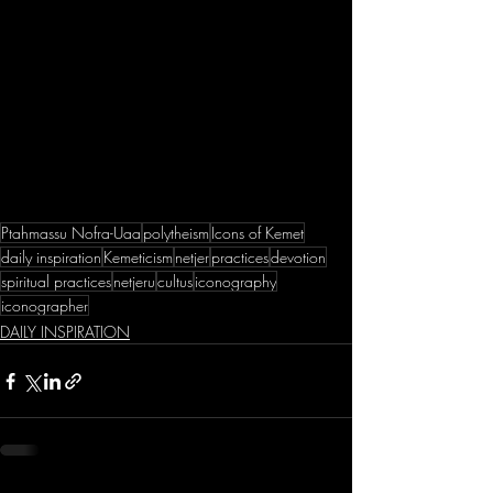
Ptahmassu Nofra-Uaa
polytheism
Icons of Kemet
daily inspiration
Kemeticism
netjer
practices
devotion
spiritual practices
netjeru
cultus
iconography
iconographer
DAILY INSPIRATION