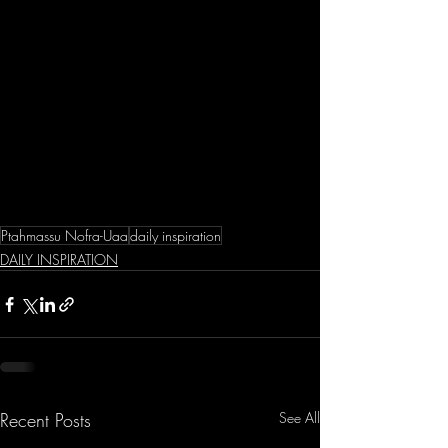
Ptahmassu Nofra-Uaa
daily inspiration
DAILY INSPIRATION
Recent Posts
See All