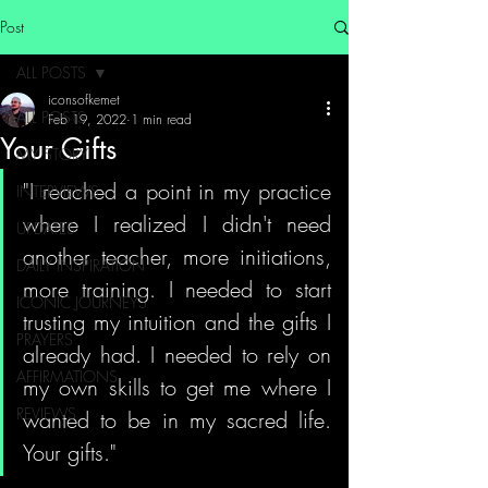
Post
ALL POSTS
iconsofkemet
ALL POSTS
Feb 19, 2022
1 min read
Your Gifts
MY STORY
"I reached a point in my practice 
INTERVIEWS
where I realized I didn't need 
UPDATES
another teacher, more initiations, 
DAILY INSPIRATION
more training. I needed to start 
ICONIC JOURNEYS
trusting my intuition and the gifts I 
PRAYERS
already had. I needed to rely on 
AFFIRMATIONS
my own skills to get me where I 
REVIEWS
wanted to be in my sacred life. 
Your gifts."