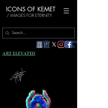
ICONS OF KEMET
/ IMAGES FOR ETERNITY
ART ELEVATED