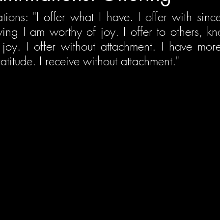
tions: "I offer what I have. I offer with sinceri
ing I am worthy of joy. I offer to others, kn
joy. I offer without attachment. I have more t
atitude. I receive without attachment."