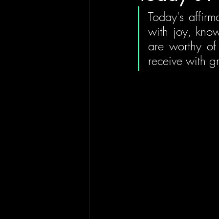
Today's affirma
with joy, know
are worthy of 
receive with gr