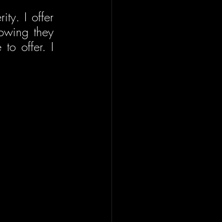
ty. I offer 
owing they 
o offer. I 