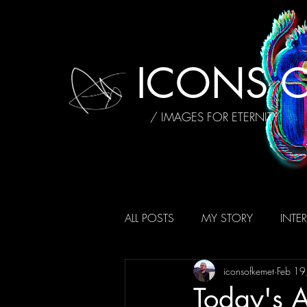
ICONS O
/ IMAGES FOR ETERNITY
ALL POSTS
MY STORY
INTE
iconsofkemet
Feb 19
AFFIRMATIONS
REVIEWS
Today's A