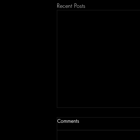
Recent Posts
Comments