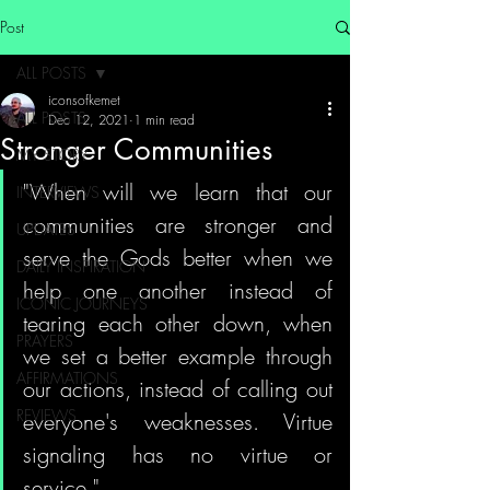
Post
ALL POSTS
iconsofkemet
ALL POSTS
Dec 12, 2021
1 min read
Stronger Communities
MY STORY
"When will we learn that our 
INTERVIEWS
communities are stronger and 
UPDATES
serve the Gods better when we 
DAILY INSPIRATION
help one another instead of 
ICONIC JOURNEYS
tearing each other down, when 
PRAYERS
we set a better example through 
AFFIRMATIONS
our actions, instead of calling out 
REVIEWS
everyone's weaknesses. Virtue 
signaling has no virtue or 
service."