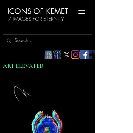
ICONS OF KEMET
/ IMAGES FOR ETERNITY
ART ELEVATED