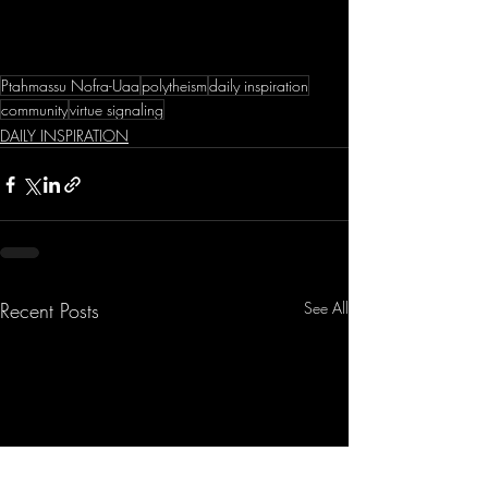
Ptahmassu Nofra-Uaa
polytheism
daily inspiration
community
virtue signaling
DAILY INSPIRATION
Recent Posts
See All