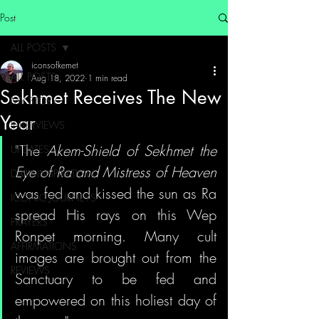
Post
ALL POSTS
iconsofkemet
ALL POSTS
Aug 18, 2022
1 min read
Sekhmet Receives The New
MY STORY
Year
INTERVIEWS
"The 
Akem-Shield of Sekhmet the 
UPDATES
Eye of Ra and Mistress of Heaven
DAILY INSPIRATION
was fed and kissed the sun as Ra 
ICONIC JOURNEYS
spread His rays on this Wep 
PRAYERS
Ronpet morning. Many cult 
AFFIRMATIONS
images are brought out from the 
REVIEWS
Sanctuary to be fed and 
empowered on this holiest day of 