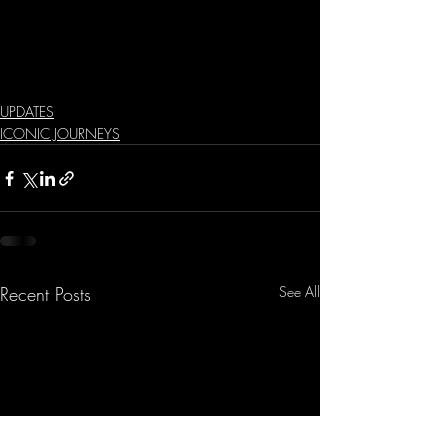
UPDATES
ICONIC JOURNEYS
Recent Posts
See All