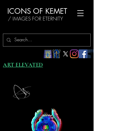
ICONS OF KEMET
/ IMAGES FOR ETERNITY
ART ELEVATED