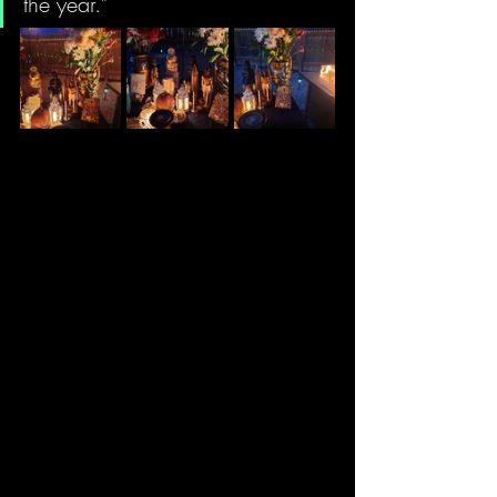
the year."