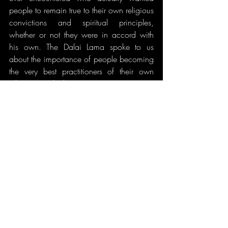
people to remain true to their own religious 
convictions and spiritual principles, 
whether or not they were in accord with 
his own. The Dalai Lama spoke to us 
about the importance of people becoming 
the very best practitioners of their own 
religious ideals, not converting to 
Buddhism in order to do that...unless the 
Buddhist doctrine was naturally in 
accordance with their desires and 
principles. The Dalai Lama does not 
believe in conversion or dogmatic 
preaching, but in living by example 
according to the best qualities inherent in 
a person's religious beliefs.
In June of 2000, I was once again invited 
by The Office of Tibet of His Holiness the 