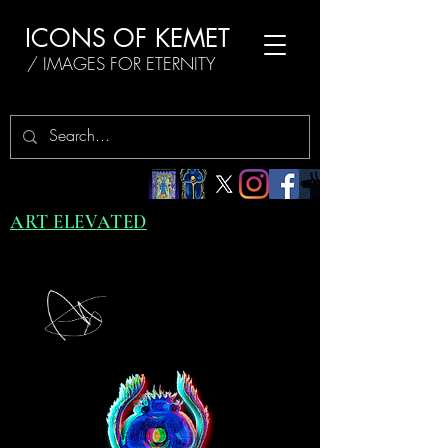
ICONS OF KEMET
/ IMAGES FOR ETERNITY
ART ELEVATED