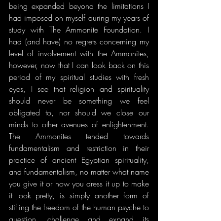
being expanded beyond the limitations I 
had imposed on myself during my years of 
study with The Ammonite Foundation. I 
had (and have) no regrets concerning my 
level of involvement with the Ammonites, 
however, now that I can look back on this 
period of my spiritual studies with fresh 
eyes, I see that religion and spirituality 
should never be something we feel 
obligated to, nor should we close our 
minds to other avenues of enlightenment. 
The Ammonites tended towards 
fundamentalism and restriction in their 
practice of ancient Egyptian spirituality, 
and fundamentalism, no matter what name 
you give it or how you dress it up to make 
it look pretty, is simply another form of 
stifling the freedom of the human psyche to 
question, challenge and expand its 