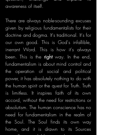
awareness of itself.
There are always noble-sounding excuses 
given by religious fundamentalists for their 
doctrine and dogma. It's traditional. It's for 
our own good. This is God's infallible, 
inerrant Word. This is how it's always 
been. This is the 
right
 way. In the end, 
fundamentalism is about mind control and 
the operation of social and political 
power, it has absolutely nothing to do with 
the human spirit or the quest for Truth. Truth 
is limitless. It inspires faith of its own 
accord, without the need for restrictions or 
absolutism. The human conscience has no 
need for fundamentalism in the realm of 
the Soul. The Soul finds its own way 
home, and it is drawn to its Sources 