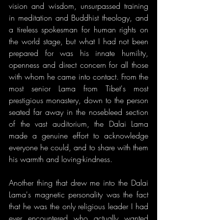
vision and wisdom, unsurpassed training 
in meditation and Buddhist theology, and 
a tireless spokesman for human rights on 
the world stage, but what I had not been 
prepared for was his innate humility, 
openness and direct concern for all those 
with whom he came into contact. From the 
most senior Lama from Tibet's most 
prestigious monastery, down to the person 
seated far away in the nosebleed section 
of the vast auditorium, the Dalai Lama 
made a genuine effort to acknowledge 
everyone he could, and to share with them 
his warmth and loving-kindness.
Another thing that drew me into the Dalai 
Lama's magnetic personality was the fact 
that he was the only religious leader I had 
ever encountered who actually wanted 