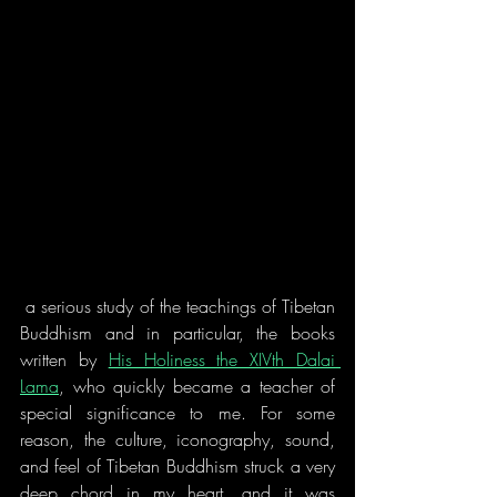
 a serious study of the teachings of Tibetan 
Buddhism and in particular, the books 
written by 
His Holiness the XIVth Dalai 
Lama
, who quickly became a teacher of 
special significance to me. For some 
reason, the culture, iconography, sound, 
and feel of Tibetan Buddhism struck a very 
deep chord in my heart, and it was 