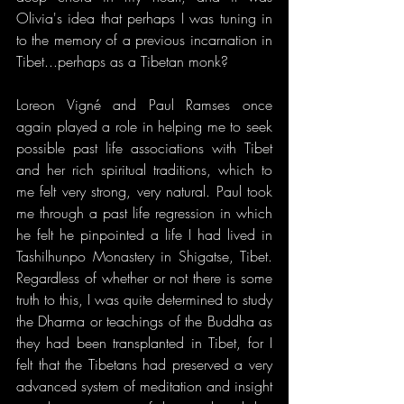
Olivia's idea that perhaps I was tuning in 
to the memory of a previous incarnation in 
Tibet...perhaps as a Tibetan monk?
Loreon Vigné and Paul Ramses once 
again played a role in helping me to seek 
possible past life associations with Tibet 
and her rich spiritual traditions, which to 
me felt very strong, very natural. Paul took 
me through a past life regression in which 
he felt he pinpointed a life I had lived in 
Tashilhunpo Monastery in Shigatse, Tibet. 
Regardless of whether or not there is some 
truth to this, I was quite determined to study 
the Dharma or teachings of the Buddha as 
they had been transplanted in Tibet, for I 
felt that the Tibetans had preserved a very 
advanced system of meditation and insight 