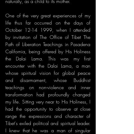
naturally, as a child to its mother.
One of the very great experiences of my 
life thus far occurred on the days of 
October 12-14 1999, when I attended 
by invitation of The Office of Tibet The 
Path of Liberation Teachings in Pasadena 
California, being offered by His Holiness 
the Dalai Lama. This was my first 
encounter with the Dalai Lama, a man 
whose spiritual vision for global peace 
and disarmament, whose Buddhist 
teachings on non-violence and inner 
transformation had profoundly changed 
my life. Sitting very near to His Holiness, I 
had the opportunity to observe at close 
range the expressions and character of 
Tibet's exiled political and spiritual leader. 
I knew that he was a man of singular 