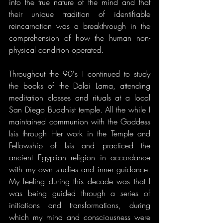
into the true nature of the mind and that 
their unique tradition of identifiable 
reincarnation was a breakthrough in the 
comprehension of how the human non-
physical condition operated.
Throughout the 90's I continued to study 
the books of the Dalai Lama, attending 
meditation classes and rituals at a local 
San Diego Buddhist temple. All the while I 
maintained communion with the Goddess 
Isis through Her work in the Temple and 
Fellowship of Isis and practiced the 
ancient Egyptian religion in accordance 
with my own studies and inner guidance. 
My feeling during this decade was that I 
was being guided through a series of 
initiations and transformations, during 
which my mind and consciousness were 