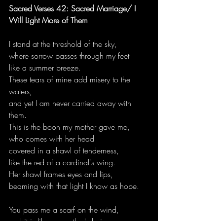
Sacred Verses 42: Sacred Marriage/ I 
Will Light More of Them
I stand at the threshold of the sky,
where sorrow passes through my feet
like a summer breeze.
These tears of mine add misery to the 
waters,
and yet I am never carried away with 
them.
This is the boon my mother gave me,
who comes with her head
covered in a shawl of tenderness,
like the red of a cardinal's wing.
Her shawl frames eyes and lips,
beaming with that light I know as hope.
You pass me a scarf on the wind,