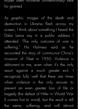
myself often- however unintentionally- take 
for granted.
As graphic images of the death and 
destruction in Ukraine flash across my 
screen, I think about something I heard the 
Dalai Lama say in a public address I 
attended. "The only outcome of war is 
suffering," His Holiness said as he 
recounted the story of communist China's 
invasion of Tibet in 1950. Violence is 
abhorrent to me, even when it's the only 
resort against a much greater evil. I 
recognize fully well that there are times 
when violence is the only answer to 
prevent an even greater loss of life or 
tragedy (the defeat of Hitler in World War 
II comes first to mind), but the result is still 
the same, suffering, and will almost 