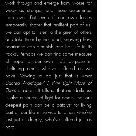
work through and emerge from- worse for 
wear- as stronger and more determined 
than ever. But even if our own losses 
temporarily shatter that resilient part of us, 
we can opt to listen to the grief of others 
and take them by the hand, knowing how 
heartache can diminish and halt life in its 
tracks. Perhaps we can find some measure 
of hope for our own life's purpose in 
sheltering others who've suffered as we 
have. Vowing to do just that is what 
Sacred Marriage/ I Will Light More of 
Them
 is about. It tells us that our darkness 
is also a source of light for others, that our 
deepest pain can be a catalyst for living 
part of our life in service to others who've 
lost just as deeply, who've suffered just as 
hard.