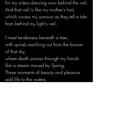
for my sisters dancing now behind the veil.
And that veil is like my mother's hair,
which covers my sorrows as they tell a tale
from behind my light's veil.
I meet tenderness beneath a tree,
with spirals reaching out from the bosom 
of that sky,
where death passes through my hands
like a stream moved by Spring.
These moments of beauty and pleasure
add life to the waters,
and yet I am never carried away with 
them.
This is the boon my father gave me,
who comes with his eyes hidden in a 
cloak of darkness.
Like the black of a raven's breast,
his cloak shields heart and hands,