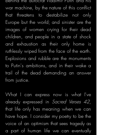
behind the autocrat Vladimir Putin and his 
war machine, by the nature of this conflict 
that threatens to destabilize not only 
Europe but the world; and sinister are the 
images of women crying for their dead 
children, and people in a state of shock 
and exhaustion as their only home is 
ruthlessly wiped from the face of the earth. 
Explosions and rubble are the monuments 
to Putin's ambitions, and in their wake a 
trail of the dead demanding an answer 
from justice.
What I can express now is what I've 
already expressed in 
Sacred Verses 42
, 
that life only has meaning when we can 
have hope. I consider my poetry to be the 
voice of an optimism that sees tragedy as 
a part of human life we can eventually 