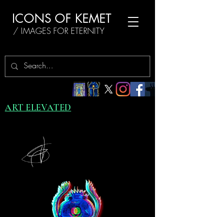
ICONS OF KEMET
/ IMAGES FOR ETERNITY
ART ELEVATED