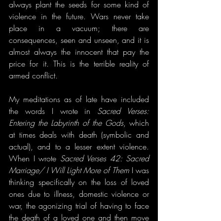
always plant the seeds for some kind of 
violence in the future. Wars never take 
place in a vacuum; there are 
consequences, seen and unseen, and it is 
almost always the innocent that pay the 
price for it. This is the terrible reality of 
armed conflict.
My meditations as of late have included 
the words I wrote in 
Sacred Verses: 
Entering the Labyrinth of the Gods
, which 
at times deals with death (symbolic and 
actual), and to a lesser extent violence. 
When I wrote 
Sacred Verses 42: Sacred 
Marriage/ I Will Light More of Them
 I was 
thinking specifically on the loss of loved 
ones due to illness, domestic violence or 
war, the agonizing trial of having to face 
the death of a loved one and then move 