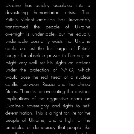
Ukraine has quickly escalated into a 
devastating humanitarian crisis. That 
Putin's violent ambition has irrevocably 
transformed the people of Ukraine 
overnight is undeniable, but the equally 
undeniable possibility exists that Ukraine 
could be just the first target of Putin's 
hunger for absolute power in Europe; he 
might very well set his sights on nations 
under the protection of NATO, which 
would pose the real threat of a nuclear 
conflict between Russia and the United 
States. There is no overstating the obvious 
implications of the aggressive attack on 
Ukraine's sovereignty and rights to self-
determination. This is a fight for life for the 
people of Ukraine, and a fight for the 
principles of democracy that people like 