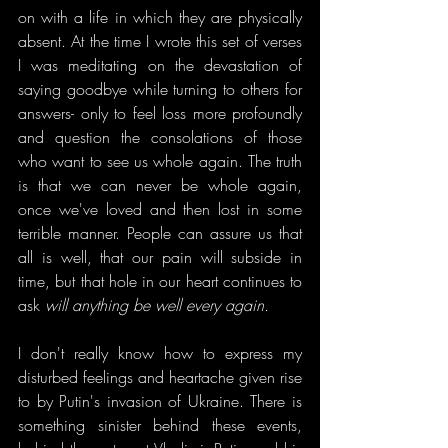
on with a life in which they are physically 
absent. At the time I wrote this set of verses 
I was meditating on the devastation of 
saying goodbye while turning to others for 
answers- only to feel loss more profoundly 
and question the consolations of those 
who want to see us whole again. The truth 
is that we can never be whole again, 
once we've loved and then lost in some 
terrible manner. People can assure us that 
all is well, that our pain will subside in 
time, but that hole in our heart continues to 
ask 
will anything be well every again.
I don't really know how to express my 
disturbed feelings and heartache given rise 
to by Putin's invasion of Ukraine. There is 
something sinister behind these events, 