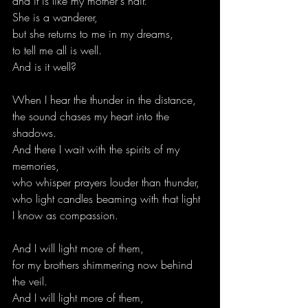
and it is like my mother's hair.
She is a wanderer,
but she returns to me in my dreams,
to tell me all is well.
And is it well?
When I hear the thunder in the distance,
the sound chases my heart into the 
shadows.
And there I wait with the spirits of my 
memories,
who whisper prayers louder than thunder,
who light candles beaming with that light
I know as compassion.
And I will light more of them,
for my brothers shimmering now behind 
the veil.
And I will light more of them,