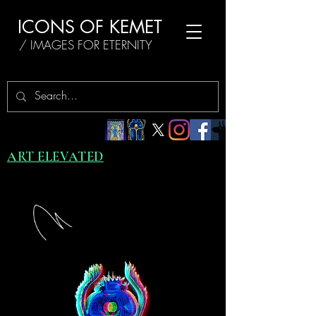
ICONS OF KEMET
/ IMAGES FOR ETERNITY
ART ELEVATED