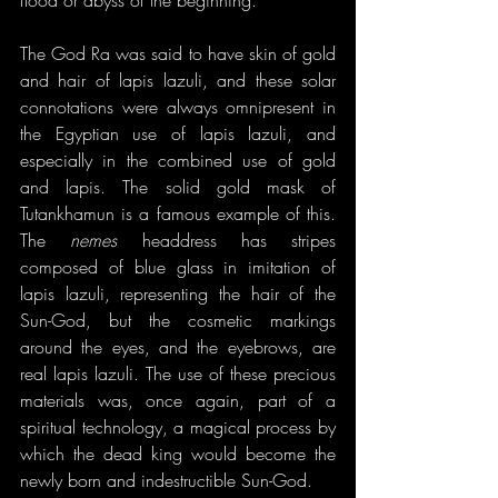
The God Ra was said to have skin of gold 
and hair of lapis lazuli, and these solar 
connotations were always omnipresent in 
the Egyptian use of lapis lazuli, and 
especially in the combined use of gold 
and lapis. The solid gold mask of 
Tutankhamun is a famous example of this. 
The 
nemes
 headdress has stripes 
composed of blue glass in imitation of 
lapis lazuli, representing the hair of the 
Sun-God, but the cosmetic markings 
around the eyes, and the eyebrows, are 
real lapis lazuli. The use of these precious 
materials was, once again, part of a 
spiritual technology, a magical process by 
which the dead king would become the 
newly born and indestructible Sun-God.