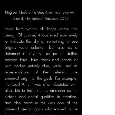
King Seti I before the God Amun-Ra shown with 
blue skin by Tatiana Matveeva 2015
flood from which all things came into 
being. Of course, it was used extensively 
to indicate the sky or something whose 
origins were celestial, but also as a 
statement of divinity. Images of deities 
painted blue...blue faces and hands or 
with bodies entirely blue, were used as 
representations of the celestial, the 
primeval origin of the gods. For example, 
the God Amun was often depicted with 
blue skin to indicate His presence as the 
hidden and aerial qualities in creation, 
and also because He was one of the 
primeval creator gods who existed in the 
flood or abyss of the beginning.