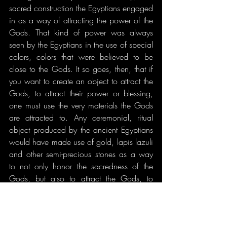
sacred construction the Egyptians engaged 
in as a way of attracting the power of the 
Gods. That kind of power was always 
seen by the Egyptians in the use of special 
colors, colors that were believed to be 
close to the Gods. It so goes, then, that if 
you want to create an object to attract the 
Gods, to attract their power or blessing, 
one must use the very materials the Gods 
are attracted to. Any ceremonial, ritual 
object produced by the ancient Egyptians 
would have made use of gold, lapis lazuli 
and other semi-precious stones as a way 
to not only honor the sacredness of the 
Gods, but also to attract the Gods, to 
draw them forth into our world. So, my 
extensive use of lapis lazuli serves all of 
these ideals. It honors the Gods through 