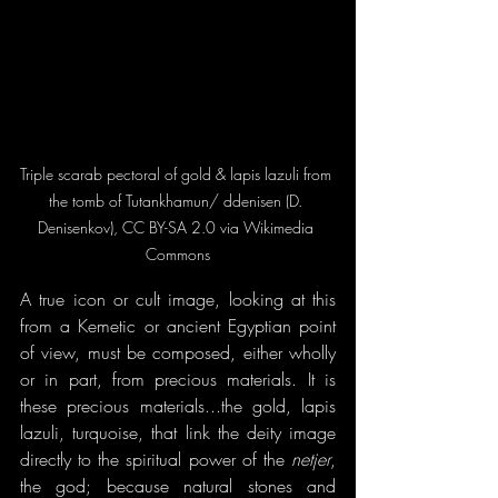
Triple scarab pectoral of gold & lapis lazuli from 
the tomb of Tutankhamun/ ddenisen (D. 
Denisenkov), CC BY-SA 2.0 via Wikimedia 
Commons
A true icon or cult image, looking at this 
from a Kemetic or ancient Egyptian point 
of view, must be composed, either wholly 
or in part, from precious materials. It is 
these precious materials...the gold, lapis 
lazuli, turquoise, that link the deity image 
directly to the spiritual power of the 
netjer
, 
the god; because natural stones and 