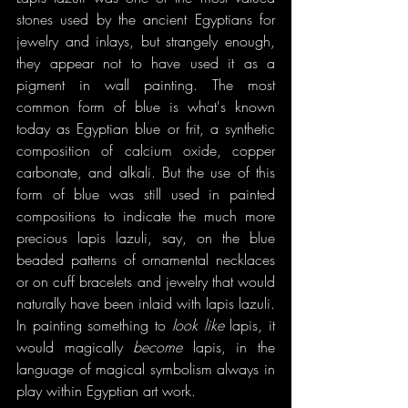
stones used by the ancient Egyptians for 
jewelry and inlays, but strangely enough, 
they appear not to have used it as a 
pigment in wall painting. The most 
common form of blue is what's known 
today as Egyptian blue or frit, a synthetic 
composition of calcium oxide, copper 
carbonate, and alkali. But the use of this 
form of blue was still used in painted 
compositions to indicate the much more 
precious lapis lazuli, say, on the blue 
beaded patterns of ornamental necklaces 
or on cuff bracelets and jewelry that would 
naturally have been inlaid with lapis lazuli. 
In painting something to 
look like 
lapis, it 
would magically 
become 
lapis, in the 
language of magical symbolism always in 
play within Egyptian art work.