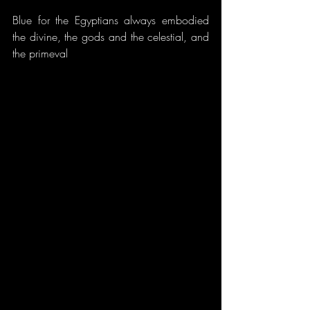
Blue for the Egyptians always embodied 
the divine, the gods and the celestial, and 
the primeval