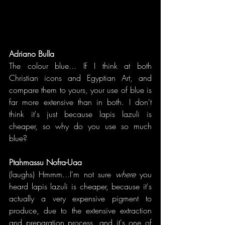
Adriano Bulla
The colour blue... If I think at both 
Christian icons and Egyptian Art, and 
compare them to yours, your use of blue is 
far more extensive than in both. I don't 
think it's just because lapis lazuli is 
cheaper, so why do you use so much 
blue?
Ptahmassu Nofra-Uaa
(laughs) Hmmm...I'm not sure 
where 
you 
heard lapis lazuli is cheaper, because it's 
actually a very expensive pigment to 
produce, due to the extensive extraction 
and preparation process, and it's one of 