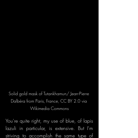
Solid gold mask of Tutankhamun/ Jean-Pierre 
Dalbéra from Paris, France, CC BY 2.0 via 
Wikimedia Commons
You're quite right, my use of blue, of lapis 
lazuli in particular, is extensive. But I'm 
striving to accomplish the same type of 