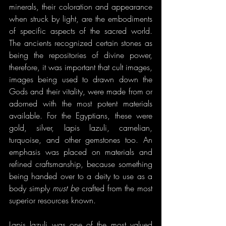
minerals, their coloration and appearance 
when struck by light, are the embodiments 
of specific aspects of the sacred world. 
The ancients recognized certain stones as 
being the repositories of divine power, 
therefore, it was important that cult images, 
images being used to drawn down the 
Gods and their vitality, were made from or 
adorned with the most potent materials 
available. For the Egyptians, these were 
gold, silver, lapis lazuli, carnelian, 
turquoise, and other gemstones too. An 
emphasis was placed on materials and 
refined craftsmanship, because something 
being handed over to a deity to use as a 
body simply 
must be 
crafted from the most 
superior resources known.
Lapis lazuli was one of the most valued 