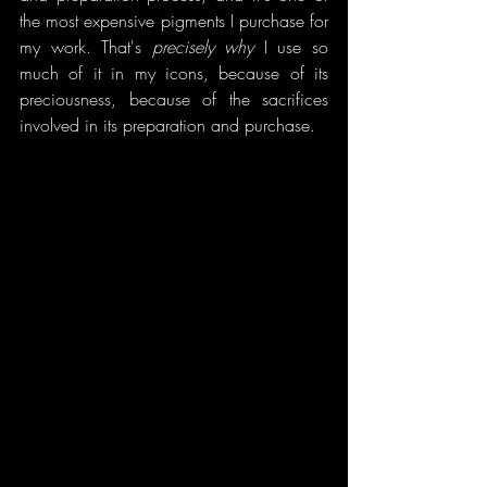
the most expensive pigments I purchase for 
my work. That's 
precisely why 
I use so 
much of it in my icons, because of its 
preciousness, because of the sacrifices 
involved in its preparation and purchase. 