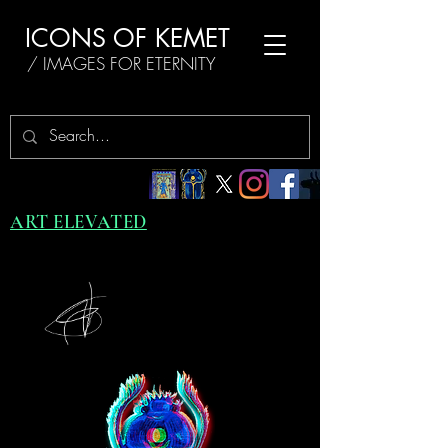
ICONS OF KEMET
/ IMAGES FOR ETERNITY
ART ELEVATED