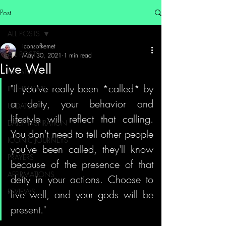
Post
ALL POSTS
iconsofkemet
ALL POSTS
May 30, 2021
1 min read
Live Well
MY STORY
"If you've really been *called* by 
INTERVIEWS
a deity, your behavior and 
UPDATES
lifestyle will reflect that calling. 
DAILY INSPIRATION
You don't need to tell other people 
ICONIC JOURNEYS
you've been called, they'll know 
PRAYERS
because of the presence of that 
AFFIRMATIONS
deity in your actions. Choose to 
REVIEWS
live well, and your gods will be 
present."