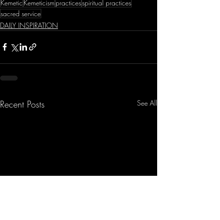
Kemetic
Kemeticism
practices
spiritual practices
sacred service
DAILY INSPIRATION
Recent Posts
See All