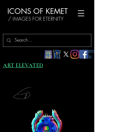
ICONS OF KEMET
/ IMAGES FOR ETERNITY
ART ELEVATED