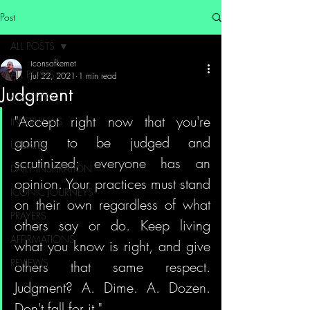
Post
ALL POSTS
iconsofkemet
ALL POSTS
Jul 22, 2021
1 min read
Judgment
MY STORY
"Accept right now that you're 
INTERVIEWS
going to be judged and 
UPDATES
scrutinized; everyone has an 
DAILY INSPIRATION
opinion. Your practices must stand 
ICONIC JOURNEYS
on their own regardless of what 
PRAYERS
others say or do. Keep living 
AFFIRMATIONS
what you know is right, and give 
REVIEWS
others that same respect. 
Judgment? A. Dime. A. Dozen. 
Don't fall for it."