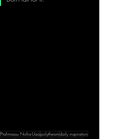
Ptahmassu Nofra-Uaa
polytheism
daily inspiration