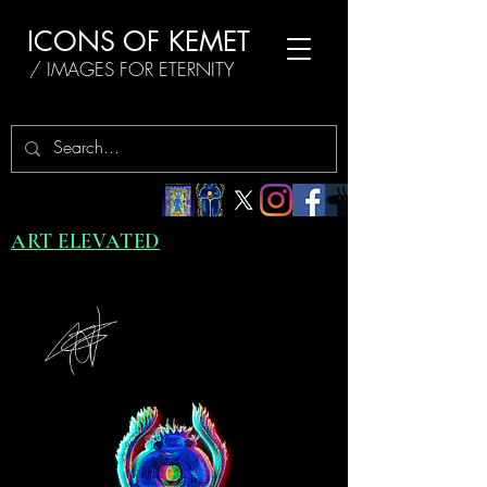
ICONS OF KEMET
/ IMAGES FOR ETERNITY
ART ELEVATED