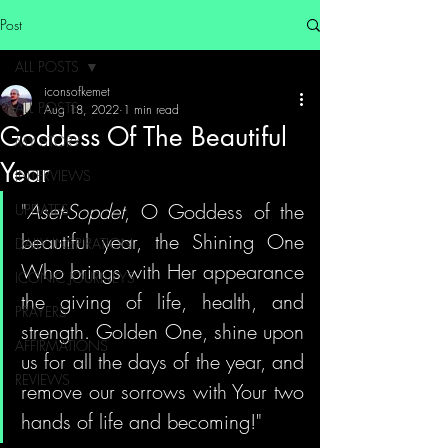
Post
ALL POSTS
iconsofkemet
ALL POSTS
Aug 18, 2022
1 min read
Goddess Of The Beautiful
MY STORY
Year
INTERVIEWS
"
Aset-Sopdet
, O Goddess of the 
UPDATES
beautiful year, the Shining One 
DAILY INSPIRATION
Who brings with Her appearance 
ICONIC JOURNEYS
the giving of life, health, and 
PRAYERS
strength. Golden One, shine upon 
AFFIRMATIONS
us for all the days of the year, and 
REVIEWS
remove our sorrows with Your two 
hands of life and becoming!"