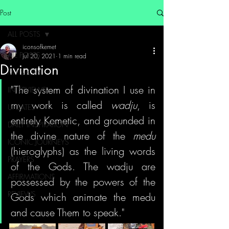
Post
ALL POSTS
iconsofkemet
ALL POSTS
Jul 20, 2021
1 min read
Divination
MY STORY
"The system of divination I use in 
INTERVIEWS
my work is called 
wadju
, is 
UPDATES
entirely Kemetic, and grounded in 
DAILY INSPIRATION
the divine nature of the 
medu 
ICONIC JOURNEYS
(hieroglyphs) as the living words 
PRAYERS
of the Gods. The wadju are 
AFFIRMATIONS
possessed by the powers of the 
REVIEWS
Gods which animate the medu 
and cause Them to speak."