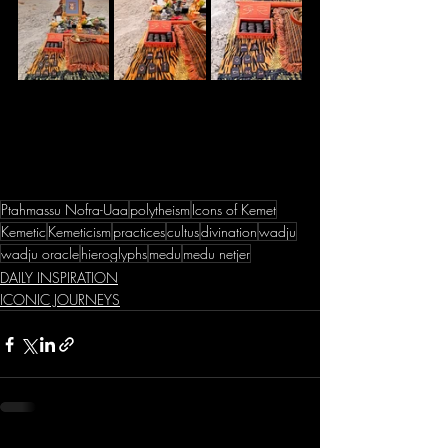
Ptahmassu Nofra-Uaa
polytheism
Icons of Kemet
Kemetic
Kemeticism
practices
cultus
divination
wadju
wadju oracle
hieroglyphs
medu
medu netjer
DAILY INSPIRATION
ICONIC JOURNEYS