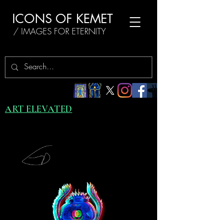
ICONS OF KEMET
/ IMAGES FOR ETERNITY
ART ELEVATED