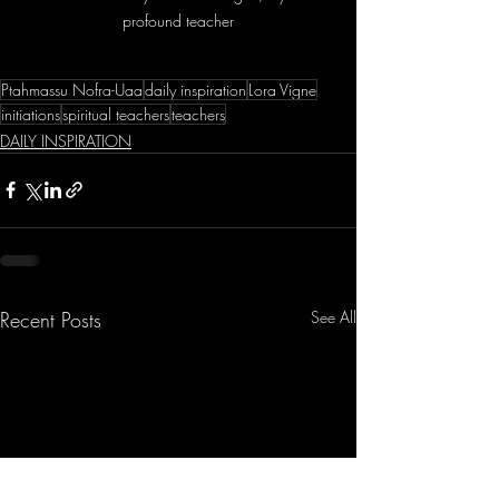
profound teacher
Ptahmassu Nofra-Uaa
daily inspiration
Lora Vigne
initiations
spiritual teachers
teachers
DAILY INSPIRATION
Recent Posts
See All