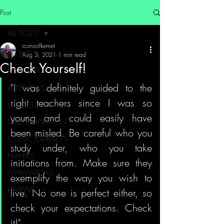
Post
ALL POSTS
iconsofkemet
ALL POSTS
Aug 3, 2021
1 min read
Check Yourself!
MY STORY
"I was definitely guided to the 
INTERVIEWS
right teachers since I was so 
UPDATES
young and could easily have 
DAILY INSPIRATION
been misled. Be careful who you 
ICONIC JOURNEYS
study under, who you take 
PRAYERS
initiations from. Make sure they 
AFFIRMATIONS
exemplify the way you wish to 
REVIEWS
live. No one is perfect either, so 
check your expectations. Check 
it!"