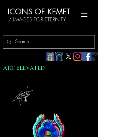
ICONS OF KEMET
/ IMAGES FOR ETERNITY
ART ELEVATED