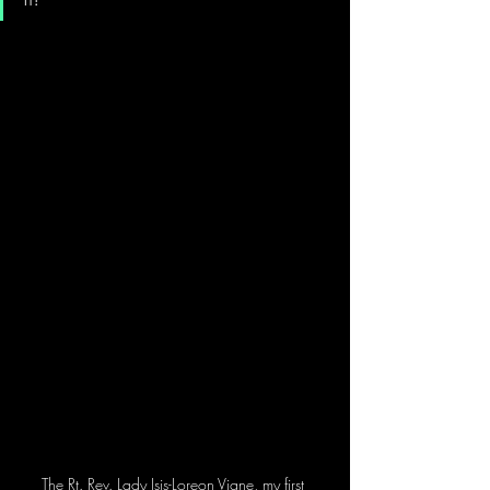
The Rt. Rev. Lady Isis-Loreon Vigne, my first 