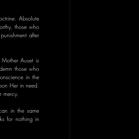
ctrine. Absolute 
orthy, those who 
punishment after 
 Mother Auset is 
ondemn those who 
onscience in the 
pon Her in need. 
er mercy.
an in the same 
s for nothing in 