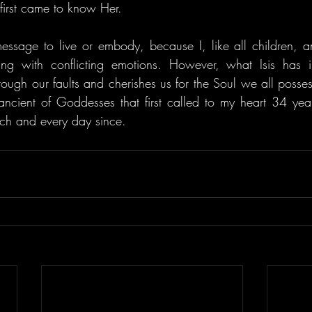
 first came to know Her.
t message to live or embody, because I, like all children, a
ing with conflicting emotions. However, what Isis has 
ough our faults and cherishes us for the Soul we all possess. 
t ancient of Goddesses that first called to my heart 34 ye
ch and every day since.