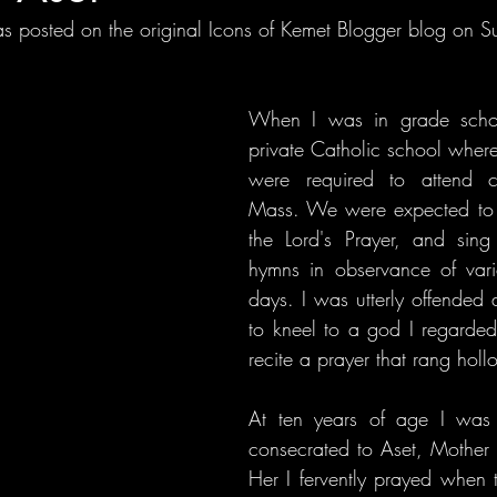
s posted on the original Icons of Kemet Blogger blog on S
When I was in grade schoo
private Catholic school where
were required to attend 
Mass. We were expected to k
the Lord's Prayer, and sing 
hymns in observance of vario
days. I was utterly offended a
to kneel to a god I regarded
recite a prayer that rang holl
At ten years of age I was a
consecrated to Aset, Mother Is
Her I fervently prayed when 