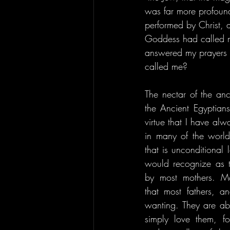
was far more profound
performed by Christ, an
Goddess had called m
answered my prayers 
called me?
The nectar of the anc
the Ancient Egyptians
virtue that I have alw
in many of the world'
that is unconditional 
would recognize as th
by most mothers. Mo
that most fathers, a
wanting. They are able
simply love them, for