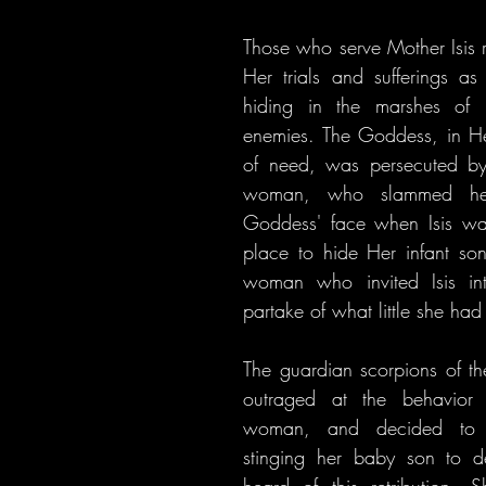
Those who serve Mother Isis re
Her trials and sufferings as
hiding in the marshes of 
enemies. The Goddess, in Her
of need, was persecuted by
woman, who slammed her
Goddess' face when Isis wa
place to hide Her infant son
woman who invited Isis in
partake of what little she had
The guardian scorpions of t
outraged at the behavior 
woman, and decided to p
stinging her baby son to d