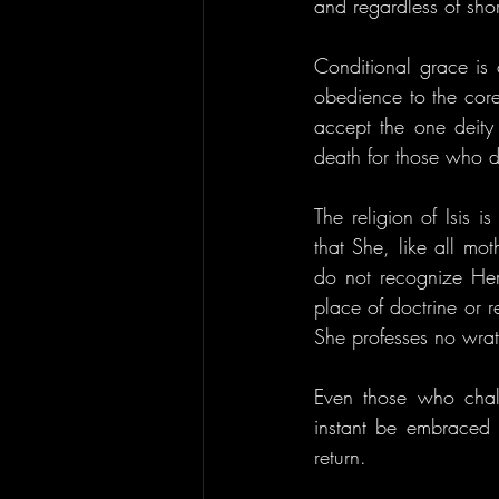
and regardless of sho
Conditional grace is c
obedience to the core 
accept the one deity 
death for those who d
The religion of Isis i
that She, like all mo
do not recognize Her 
place of doctrine or 
She professes no wrat
Even those who chal
instant be embraced o
return.