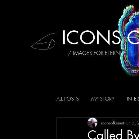
ICONS O
/ IMAGES FOR ETERNITY
ALL POSTS
MY STORY
INTE
iconsofkemet
Jun 5,
AFFIRMATIONS
REVIEWS
Called By