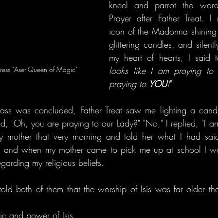
kneel and parrot the words
Prayer after Father Treat. I
icon of the Madonna shining 
glittering candles, and silent
my heart of hearts, I said to
gress "Aset Queen of Magic"
looks like I am praying to h
praying to 
YOU
!
"
ss was concluded, Father Treat saw me lighting a candle 
 "Oh, you are praying to our Lady?" "No," I replied, "I am p
my mother that very morning and told her what I had said,
, and when my mother came to pick me up at school I wa
egarding my religious beliefs.
old both of them that the worship of Isis was far older than