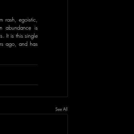
m rash, egoistic, 
in abundance is 
It is this single 
ars ago, and has 
See All