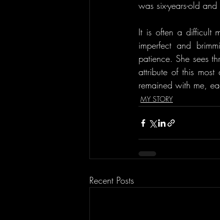
was six-years-old and
It is often a difficul
imperfect and brimm
patience. She sees thr
attribute of this mos
remained with me, ea
MY STORY
Recent Posts