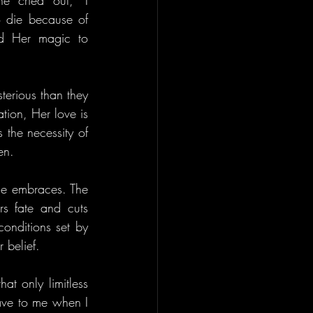
he cried out, "I 
 die because of 
d Her magic to 
terious than they 
ion, Her love is 
the necessity of 
en.
e embraces. The 
s fate and cuts 
onditions set by 
 belief.
at only limitless 
ave to me when I 