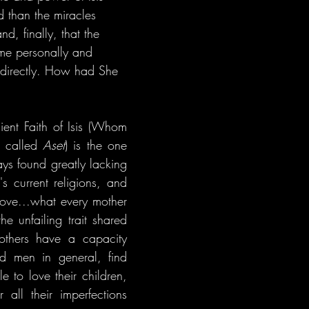
 than the miracles 
d, finally, that the 
e personally and 
directly. How had She 
ient Faith of Isis (Whom 
 called 
Aset
) is the one 
ays found greatly lacking 
s current religions, and 
love...what every mother 
e unfailing trait shared 
thers have a capacity 
nd men in general, find 
 to love their children, 
 all their imperfections 