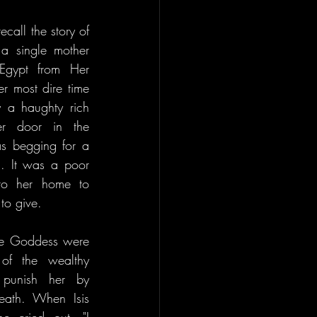
call the story of 
 a single mother 
Egypt from Her 
 most dire time 
 a haughty rich 
 door in the 
s begging for a 
. It was a poor 
to her home to 
 to give.
he Goddess were 
of the wealthy 
unish her by 
eath. When Isis 