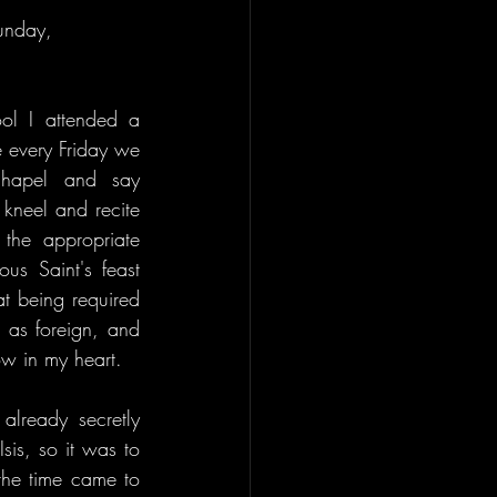
unday, 
l I attended a 
 every Friday we 
chapel and say 
neel and recite 
the appropriate 
us Saint's feast 
t being required 
 as foreign, and 
ow in my heart.
lready secretly 
is, so it was to 
the time came to 