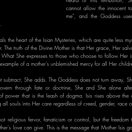
heard of this retribution, S
cannot allow the innocent to
me", and the Goddess use
.
als the heart of the Isian Mysteries, which are quite less mys
The truth of the Divine Mother is that Her grace, Her salvat
l. What She expresses to those who choose to follow Her is 
e example of a mother's unblemished mercy for all Her childr
 subtract, She adds. The Goddess does not turn away, Sh
vern through fate or doctrine, She and She alone alter
of power that is the leash of dogma. Isis rises above the c
g all souls into Her care regardless of creed, gender, race or
ot religious fervor, fanaticism or control, but the freedom th
ther's love can give. This is the message that Mother Isis g