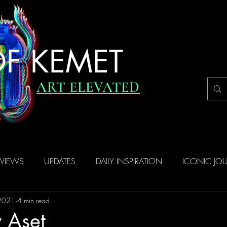
F KEMET
ART ELEVATED
RVIEWS
UPDATES
DAILY INSPIRATION
ICONIC JO
 2021
4 min read
 Aset