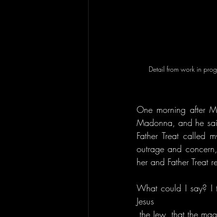
Detail from work in pro
One morning after Ma
Madonna, and he said,
Father Treat called 
outrage and concern
her and Father Treat r
What could I say? I t
Jesus
 the Jew, that the magic and power of Isis 