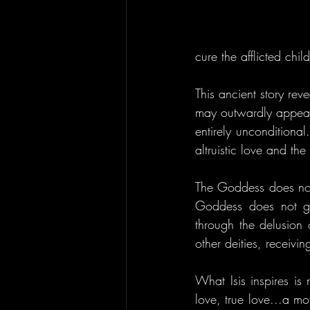
cure the afflicted child
This ancient story reve
may outwardly appear. 
entirely unconditiona
altruistic love and th
The Goddess does not
Goddess does not go
through the delusion 
other deities, receivin
What Isis inspires is n
love, true love...a mo