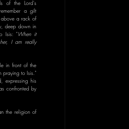
 of the Lord's 
 remember a gilt 
above a rack of 
ly, deep down in 
 Isis: "
When it 
er, I am really 
in front of the 
raying to Isis." 
 expressing his 
s confronted by 
 the religion of 