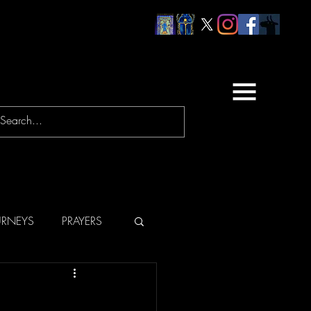
URNEYS
PRAYERS