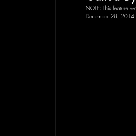
NOTE: This feature wa
December 28, 2014.