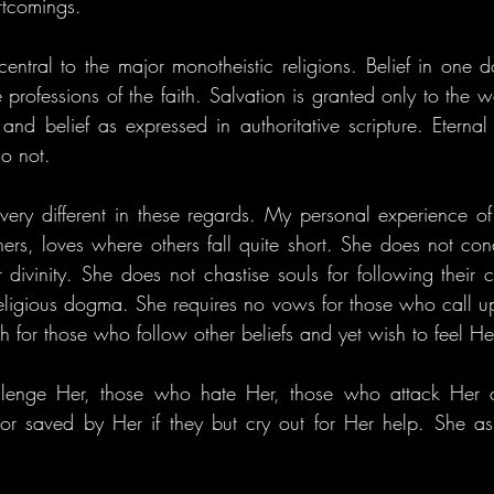
rtcomings.
entral to the major monotheistic religions. Belief in one do
professions of the faith. Salvation is granted only to the w
and belief as expressed in authoritative scripture. Eternal 
o not.
s very different in these regards. My personal experience of
thers, loves where others fall quite short. She does not c
divinity. She does not chastise souls for following their c
religious dogma. She requires no vows for those who call u
h for those who follow other beliefs and yet wish to feel H
lenge Her, those who hate Her, those who attack Her c
r saved by Her if they but cry out for Her help. She ask