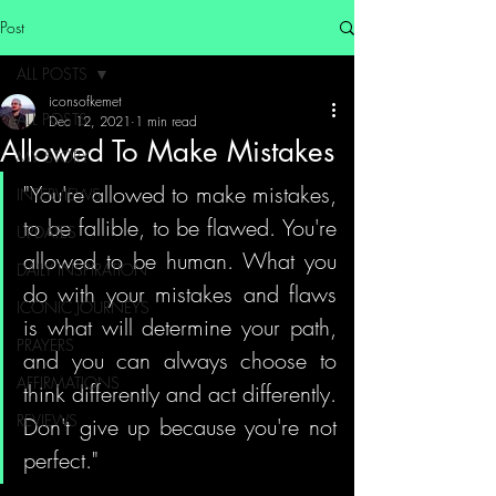
Post
ALL POSTS
iconsofkemet
ALL POSTS
Dec 12, 2021
1 min read
Allowed To Make Mistakes
MY STORY
"You're allowed to make mistakes, 
INTERVIEWS
to be fallible, to be flawed. You're 
UPDATES
allowed to be human. What you 
DAILY INSPIRATION
do with your mistakes and flaws 
ICONIC JOURNEYS
is what will determine your path, 
PRAYERS
and you can always choose to 
AFFIRMATIONS
think differently and act differently. 
REVIEWS
Don't give up because you're not 
perfect."