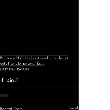
Ptahmassu Nofra-Uaa
polytheism
Icons of Kemet
daily inspiration
personal flaws
DAILY INSPIRATION
Recent Posts
See All