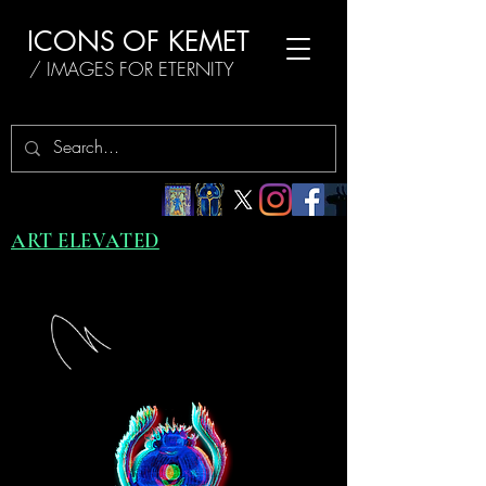
ICONS OF KEMET
/ IMAGES FOR ETERNITY
ART ELEVATED