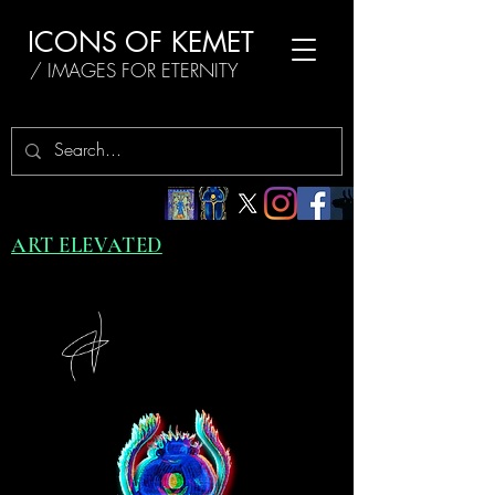
ICONS OF KEMET
/ IMAGES FOR ETERNITY
ART ELEVATED