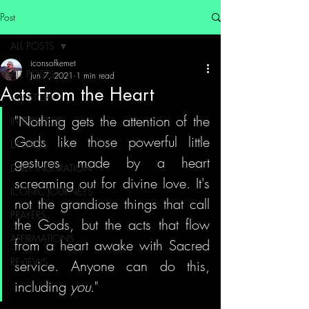
Post
ALL POSTS
iconsofkemet
ALL POSTS
Jun 7, 2021
1 min read
Acts From the Heart
MY STORY
"Nothing gets the attention of the 
INTERVIEWS
Gods like those powerful little 
UPDATES
gestures made by a heart 
DAILY INSPIRATION
screaming out for divine love. It's 
ICONIC JOURNEYS
not the grandiose things that call 
PRAYERS
the Gods, but the acts that flow 
AFFIRMATIONS
from a heart awake with Sacred 
REVIEWS
service. Anyone can do this, 
including 
you
."