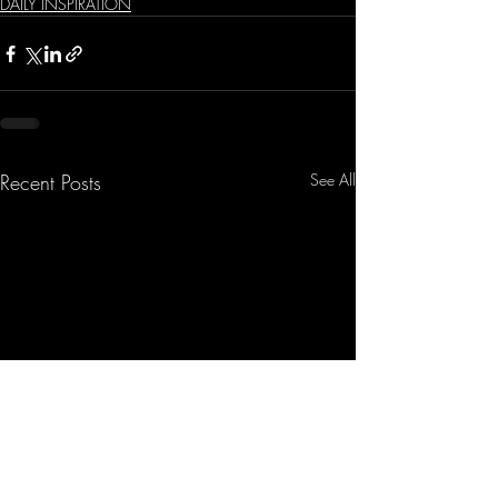
DAILY INSPIRATION
Recent Posts
See All