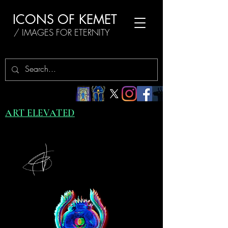
ICONS OF KEMET
/ IMAGES FOR ETERNITY
ART ELEVATED