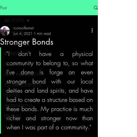
Post
ALL POSTS
iconsofkemet
ALL POSTS
Jun 4, 2021
1 min read
Stronger Bonds
MY STORY
"I don't have a physical 
INTERVIEWS
community to belong to, so what 
UPDATES
I've done is forge an even 
DAILY INSPIRATION
stronger bond with our local 
ICONIC JOURNEYS
deities and land spirits, and have 
PRAYERS
had to create a structure based on 
AFFIRMATIONS
these bonds. My practice is much 
REVIEWS
richer and stronger now than 
when I was part of a community."