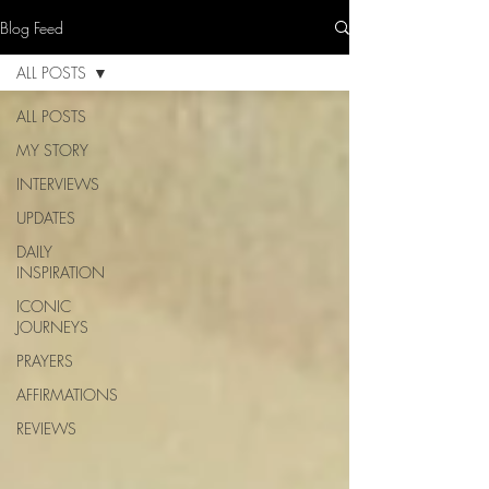
Blog Feed
ALL POSTS
ALL POSTS
MY STORY
INTERVIEWS
UPDATES
DAILY
INSPIRATION
ICONIC
JOURNEYS
PRAYERS
AFFIRMATIONS
REVIEWS