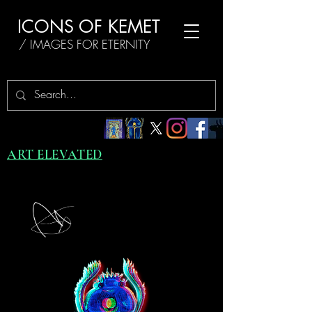
ICONS OF KEMET
/ IMAGES FOR ETERNITY
ART ELEVATED