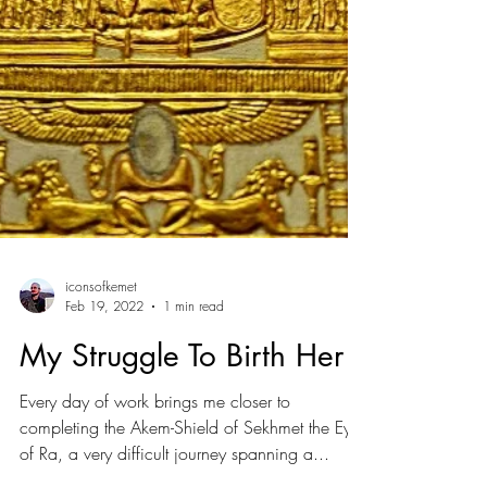
iconsofkemet
Feb 19, 2022
1 min read
My Struggle To Birth Her