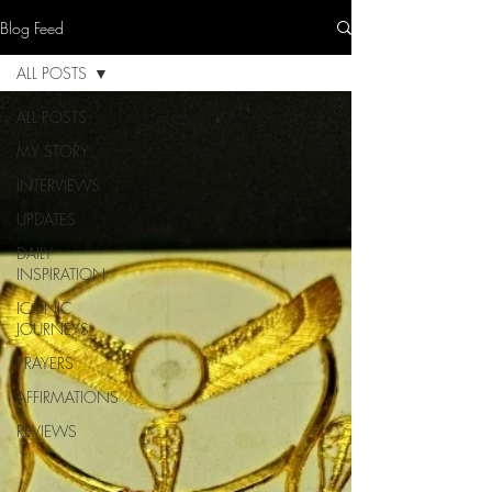
Blog Feed
ALL POSTS
ALL POSTS
MY STORY
INTERVIEWS
UPDATES
DAILY
INSPIRATION
ICONIC
JOURNEYS
PRAYERS
AFFIRMATIONS
REVIEWS