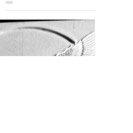
Every day of work brings me closer to
completing the Akem-Shield of Sekhmet the Eye
of Ra, a very difficult journey spanning a...