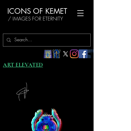
ICONS OF KEMET
/ IMAGES FOR ETERNITY
ART ELEVATED