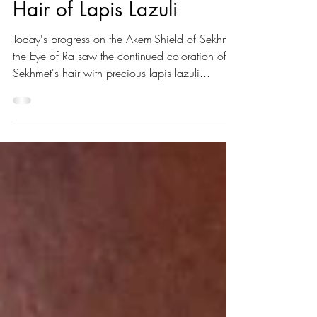
Mar 27, 2022
1 min read
Hair of Lapis Lazuli
Today's progress on the Akem-Shield of Sekhmet
the Eye of Ra saw the continued coloration of
Sekhmet's hair with precious lapis lazuli...