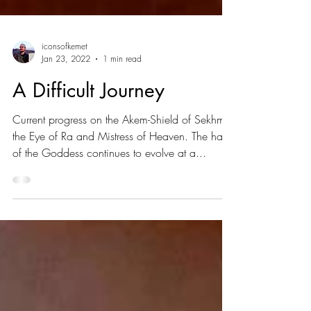
iconsofkemet
Jan 23, 2022
1 min read
A Difficult Journey
Current progress on the Akem-Shield of Sekhmet
the Eye of Ra and Mistress of Heaven. The hair
of the Goddess continues to evolve at a...