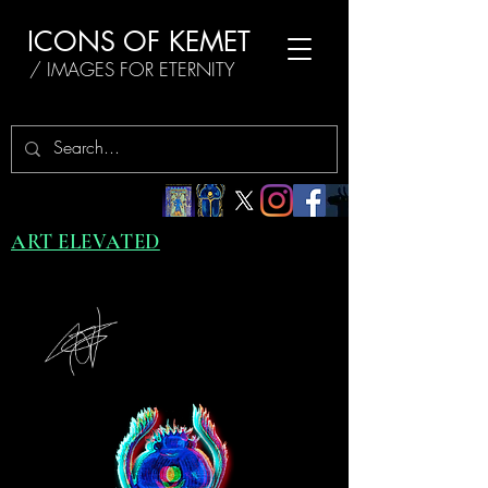
ICONS OF KEMET
/ IMAGES FOR ETERNITY
ART ELEVATED