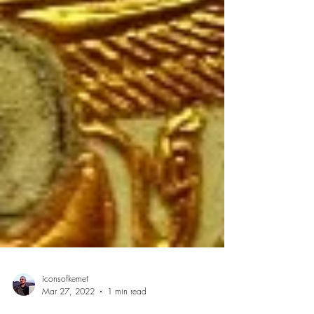
iconsofkemet