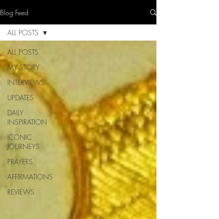
Blog Feed
ALL POSTS
ALL POSTS
MY STORY
INTERVIEWS
UPDATES
DAILY
INSPIRATION
ICONIC
JOURNEYS
PRAYERS
AFFIRMATIONS
REVIEWS