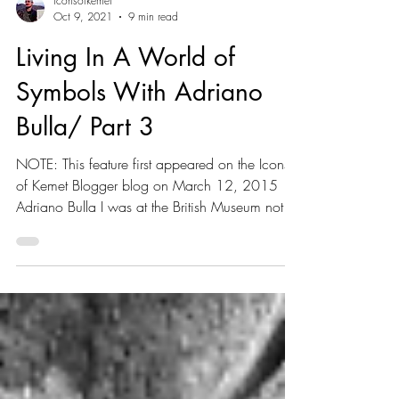
iconsofkemet
Oct 9, 2021
9 min read
Living In A World of
Symbols With Adriano
Bulla/ Part 3
NOTE: This feature first appeared on the Icons
of Kemet Blogger blog on March 12, 2015
Adriano Bulla I was at the British Museum not
long...