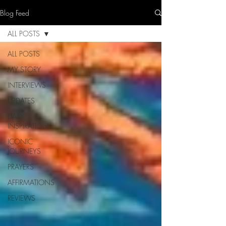
Blog Feed
ALL POSTS
ALL POSTS
MY STORY
INTERVIEWS
UPDATES
DAILY
INSPIRATION
ICONIC
JOURNEYS
PRAYERS
AFFIRMATIONS
REVIEWS