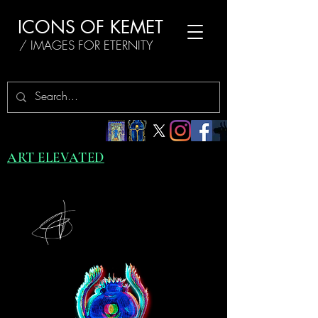
ICONS OF KEMET
/ IMAGES FOR ETERNITY
ART ELEVATED